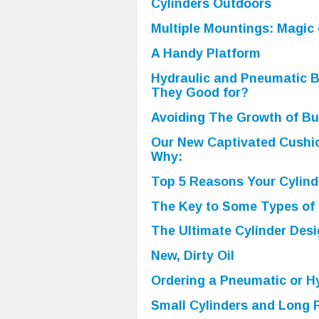
Cylinders Outdoors
Multiple Mountings: Magic 
A Handy Platform
Hydraulic and Pneumatic 
They Good for?
Avoiding The Growth of B
Our New Captivated Cushio
Why:
Top 5 Reasons Your Cylind
The Key to Some Types of
The Ultimate Cylinder Desi
New, Dirty Oil
Ordering a Pneumatic or Hy
Small Cylinders and Long 