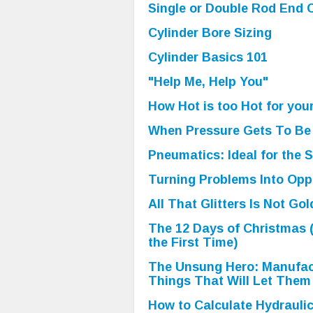
Single or Double Rod End C
Cylinder Bore Sizing
Cylinder Basics 101
"Help Me, Help You"
How Hot is too Hot for you
When Pressure Gets To Be
Pneumatics: Ideal for the 
Turning Problems Into Opp
All That Glitters Is Not Gol
The 12 Days of Christmas 
the First Time)
The Unsung Hero: Manufac
Things That Will Let Them
How to Calculate Hydrauli