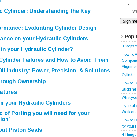
n
c Cylinder: Understanding the Key
We
ormance: Evaluating Cylinder Design
Popu
ance on your Hydraulic Cylinders
3 Steps t
in your Hydraulic Cylinder?
How To A
ylinder Failures and How to Avoid Them
Compensa
Alignmen
Oil Industry: Power, Precision, & Solutions
Cylinder
rough Ownership
How to C
Buckling
atures
What you
n your Hydraulic Cylinders
Hydrauli
Work and
 of Porting you will need for your
ion`
How to D
for your 
ut Piston Seals
4 Things