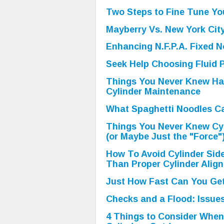
Two Steps to Fine Tune Yo
Mayberry Vs. New York Cit
Enhancing N.F.P.A. Fixed N
Seek Help Choosing Fluid P
Things You Never Knew Ha
Cylinder Maintenance
What Spaghetti Noodles Ca
Things You Never Knew Cy
(or Maybe Just the "Force"
How To Avoid Cylinder Sid
Than Proper Cylinder Alig
Just How Fast Can You Get
Checks and a Flood: Issues
4 Things to Consider When