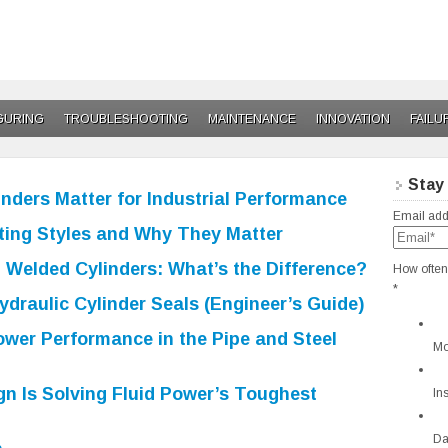
GURING
TROUBLESHOOTING
MAINTENANCE
INNOVATION
FAILU
Stay
nders Matter for Industrial Performance
Email add
ing Styles and Why They Matter
 Welded Cylinders: What’s the Difference?
How often
*
draulic Cylinder Seals (Engineer’s Guide)
ower Performance in the Pipe and Steel
Mo
n Is Solving Fluid Power’s Toughest
In
Da