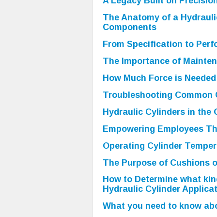
A Legacy Built on Precisio
The Anatomy of a Hydrauli
Components
From Specification to Perf
The Importance of Mainten
How Much Force is Needed 
Troubleshooting Common C
Hydraulic Cylinders in the 
Empowering Employees Th
Operating Cylinder Temper
The Purpose of Cushions o
How to Determine what kind
Hydraulic Cylinder Applicat
What you need to know abo