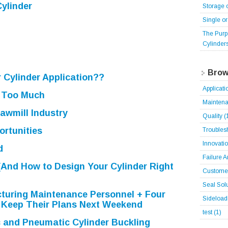
ylinder
Storage 
Single o
The Purp
Cylinder
Brow
r Cylinder Application??
Applicat
 Too Much
Mainten
Sawmill Industry
Quality
(
ortunities
Troubles
Innovati
d
Failure 
(And How to Design Your Cylinder Right
Customer
Seal Sol
turing Maintenance Personnel + Four
Sideloa
 Keep Their Plans Next Weekend
test
(1)
c and Pneumatic Cylinder Buckling