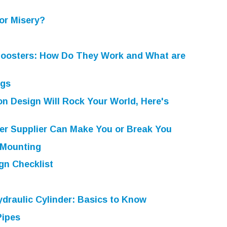
or Misery?
Boosters: How Do They Work and What are
ugs
n Design Will Rock Your World, Here's
er Supplier Can Make You or Break You
 Mounting
gn Checklist
draulic Cylinder: Basics to Know
Pipes