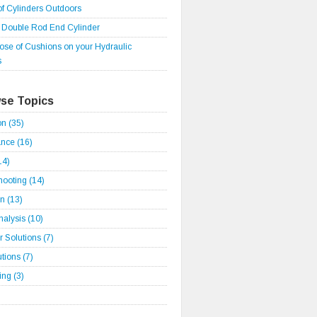
of Cylinders Outdoors
r Double Rod End Cylinder
ose of Cushions on your Hydraulic
s
se Topics
ion
(35)
ance
(16)
14)
hooting
(14)
on
(13)
Analysis
(10)
 Solutions
(7)
utions
(7)
ding
(3)