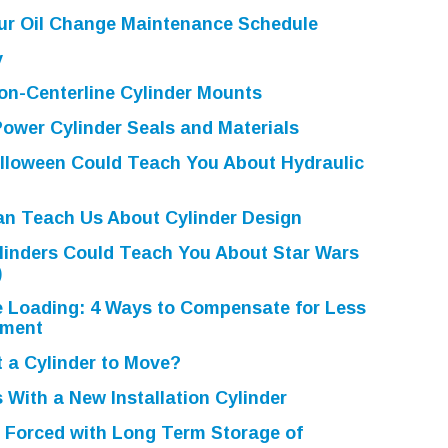
ur Oil Change Maintenance Schedule
y
on-Centerline Cylinder Mounts
ower Cylinder Seals and Materials
lloween Could Teach You About Hydraulic
n Teach Us About Cylinder Design
linders Could Teach You About Star Wars
)
e Loading: 4 Ways to Compensate for Less
nment
 a Cylinder to Move?
 With a New Installation Cylinder
 Forced with Long Term Storage of