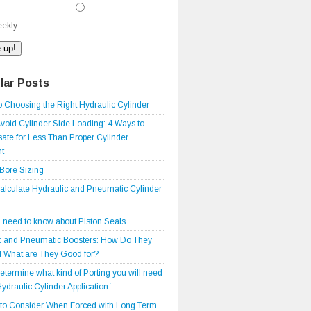
ekly
lar Posts
o Choosing the Right Hydraulic Cylinder
void Cylinder Side Loading: 4 Ways to
te for Less Than Proper Cylinder
t
 Bore Sizing
alculate Hydraulic and Pneumatic Cylinder
 need to know about Piston Seals
c and Pneumatic Boosters: How Do They
 What are They Good for?
etermine what kind of Porting you will need
Hydraulic Cylinder Application`
 to Consider When Forced with Long Term