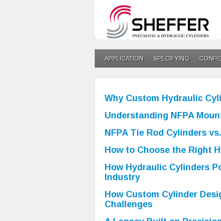
APPLICATION
SPECIFYING
CONFI
Why Custom Hydraulic Cyli
Understanding NFPA Mount
NFPA Tie Rod Cylinders vs.
How to Choose the Right Hy
How Hydraulic Cylinders P
Industry
How Custom Cylinder Desig
Challenges