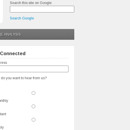
Search this site on Google
Search Google
RE ANALYSIS
 Connected
ress
 do you want to hear from us?
nthly
stant
ily