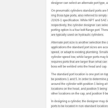
designer can select an alternate port type, al
On pneumatic cylinders standard ports are 
ring Boss type ports, also referred to simp
J1926-1 specification. While NPT and SAE a
respectively, the cylinder designer can selec
porting option is a four bolt flange port. T
are typically used on hydraulic cylinders.
Alternate port size is another selection the
applications the standard port sizes are acc
speed, or adapt to existing plumbing. Smaller
cylinder speed low, while larger ports may be
requires ports that are larger than what can
boss will be welded onto the head and cap.
The standard port location is one port on top
be positions 1 and 5. In order to determine p
around the cylinder with position 1 being at
locations on the head, and position 5 being a
other locations on the cap, and position 9 be
In designing a cylinder, the designer may de
ports to be located in non-standard locations