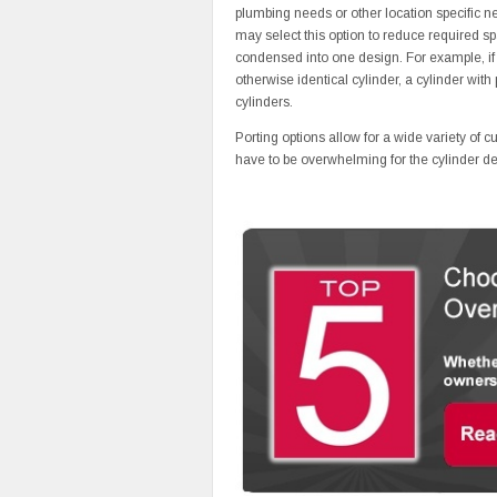
plumbing needs or other location specific nee
may select this option to reduce required sp
condensed into one design. For example, if t
otherwise identical cylinder, a cylinder with
cylinders.
Porting options allow for a wide variety of c
have to be overwhelming for the cylinder desi