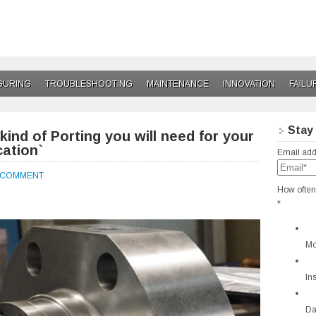
GURING
TROUBLESHOOTING
MAINTENANCE
INNOVATION
FAILU
Stay
ind of Porting you will need for your
cation`
Email add
A COMMENT
How often
*
Mo
In
Da