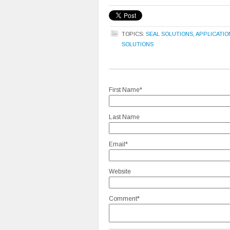
TOPICS:
SEAL SOLUTIONS
,
APPLICATIO
SOLUTIONS
First Name
*
Last Name
Email
*
Website
Comment
*