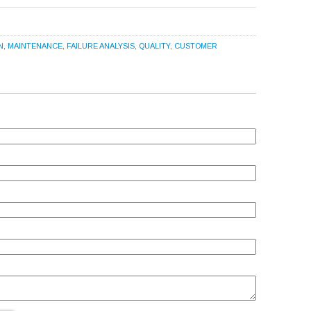
N
,
MAINTENANCE
,
FAILURE ANALYSIS
,
QUALITY
,
CUSTOMER