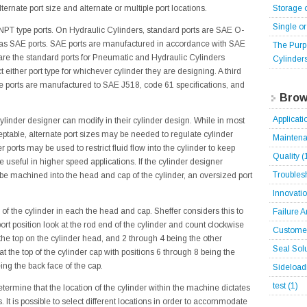
Storage 
ternate port size and alternate or multiple port locations.
Single o
NPT type ports. On Hydraulic Cylinders, standard ports are SAE O-
ly as SAE ports. SAE ports are manufactured in accordance with SAE
The Purp
re the standard ports for Pneumatic and Hydraulic Cylinders
Cylinder
t either port type for whichever cylinder they are designing. A third
hese ports are manufactured to SAE J518, code 61 specifications, and
Brow
Applicat
 cylinder designer can modify in their cylinder design. While in most
eptable, alternate port sizes may be needed to regulate cylinder
Mainten
 ports may be used to restrict fluid flow into the cylinder to keep
Quality
(
 useful in higher speed applications. If the cylinder designer
Troubles
 be machined into the head and cap of the cylinder, an oversized port
Innovati
 of the cylinder in each the head and cap. Sheffer considers this to
Failure 
ort position look at the rod end of the cylinder and count clockwise
Customer
 the top on the cylinder head, and 2 through 4 being the other
Seal Sol
t the top of the cylinder cap with positions 6 through 8 being the
ing the back face of the cap.
Sideloa
test
(1)
termine that the location of the cylinder within the machine dictates
. It is possible to select different locations in order to accommodate