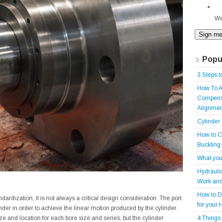
We
Popu
3 Steps t
How To A
Compensa
Alignmen
Cylinder
How to C
Buckling
What you
Hydrauli
Work and
How to D
andardization, it is not always a critical design consideration. The port
for your 
linder in order to achieve the linear motion produced by the cylinder.
4 Things
ze and location for each bore size and series, but the cylinder