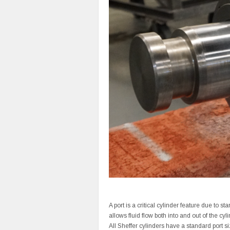
A port is a critical cylinder feature due to st
allows fluid flow both into and out of the cy
All Sheffer cylinders have a standard port si