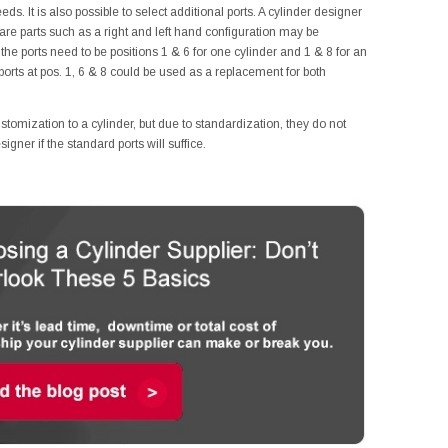
ds. It is also possible to select additional ports. A cylinder designer
are parts such as a right and left hand configuration may be
he ports need to be positions 1 & 6 for one cylinder and 1 & 8 for an
 ports at pos. 1, 6 & 8 could be used as a replacement for both
ustomization to a cylinder, but due to standardization, they do not
gner if the standard ports will suffice.