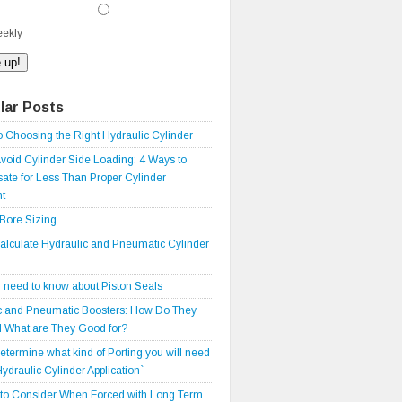
ekly
lar Posts
o Choosing the Right Hydraulic Cylinder
void Cylinder Side Loading: 4 Ways to
te for Less Than Proper Cylinder
t
 Bore Sizing
alculate Hydraulic and Pneumatic Cylinder
 need to know about Piston Seals
c and Pneumatic Boosters: How Do They
 What are They Good for?
etermine what kind of Porting you will need
Hydraulic Cylinder Application`
 to Consider When Forced with Long Term