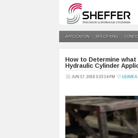
APPLICATION
SPECIFYING
CONFI
How to Determine what k
Hydraulic Cylinder Appli
JUN 17, 2019 3:23:14 PM
LEAVE 