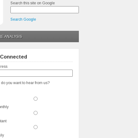
Search this site on Google
Search Google
RE ANALYSIS
 Connected
ress
 do you want to hear from us?
nthly
stant
ily