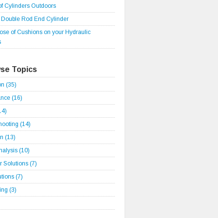
of Cylinders Outdoors
r Double Rod End Cylinder
ose of Cushions on your Hydraulic
s
se Topics
ion
(35)
ance
(16)
14)
hooting
(14)
on
(13)
Analysis
(10)
 Solutions
(7)
utions
(7)
ding
(3)