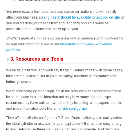
Final engineering drawings provided for approval and implementation
You need exact information and assistance on matters that will directly
affect your business, so
engineers should be available to visit you on-site
to
see and discuss your needs firsthand, and they should always be
accessible for questions and follow-up support.
Sheffer’s team of engineers go the extra mile to support you throughout the
design and implementation of our
pneumatic and hydraulic cylinder
products
.
3.
Resources and Tools
We've said it before, and we'll say it again: Details matter – in some cases,
they are the critical factor in your job safety, machine performance and
industry success.
When assessing cylinder suppliers in the resources and tools department,
be sure to take into consideration not only how many literature type
resources they have online -- whether they be a blog, whitepapers, ebooks
and more -- but also tools like an
online configurator
.
They offer a cylinder configurator? Great. Does it allow you to easily select
the ideal cylinder or actuator for your application? It should be easy enough
to use. Definitely nothing you need a degree in to operate. And definitely