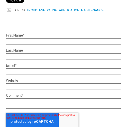
TOPICS:
TROUBLESHOOTING
,
APPLICATION
,
MAINTENANCE
First Name
*
Last Name
Email
*
Website
Comment
*