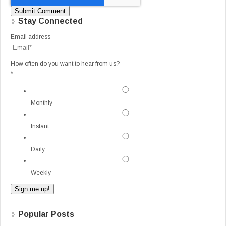
Stay Connected
Email address
How often do you want to hear from us?
*
Monthly
Instant
Daily
Weekly
Popular Posts