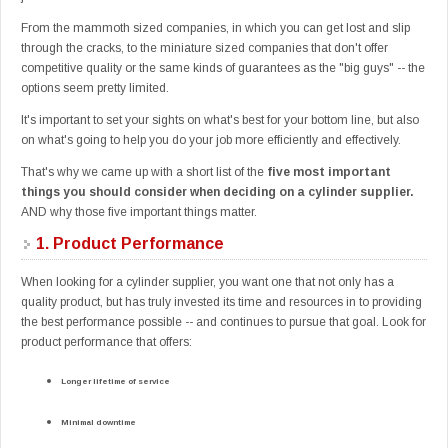
From the mammoth sized companies, in which you can get lost and slip
through the cracks, to the miniature sized companies that don't offer
competitive quality or the same kinds of guarantees as the "big guys" -- the
options seem pretty limited.
It's important to set your sights on what's best for your bottom line, but also
on what's going to help you do your job more efficiently and effectively.
That's why we came up with a short list of the
five most important
things you should consider when deciding on a cylinder supplier.
AND why those five important things matter.
1.
Product Performance
When looking for a cylinder supplier, you want one that not only has a
quality product, but has truly invested its time and resources in to providing
the best performance possible -- and continues to pursue that goal. Look for
product performance that offers:
Longer lifetime of service
Minimal downtime