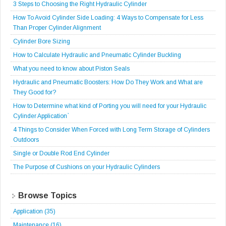
3 Steps to Choosing the Right Hydraulic Cylinder
How To Avoid Cylinder Side Loading: 4 Ways to Compensate for Less
Than Proper Cylinder Alignment
Cylinder Bore Sizing
How to Calculate Hydraulic and Pneumatic Cylinder Buckling
What you need to know about Piston Seals
Hydraulic and Pneumatic Boosters: How Do They Work and What are
They Good for?
How to Determine what kind of Porting you will need for your Hydraulic
Cylinder Application`
4 Things to Consider When Forced with Long Term Storage of Cylinders
Outdoors
Single or Double Rod End Cylinder
The Purpose of Cushions on your Hydraulic Cylinders
Browse Topics
Application
(35)
Maintenance
(16)