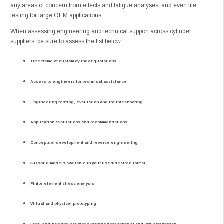
any areas of concern from effects and fatigue analyses, and even life
testing for large OEM applications.
When assessing engineering and technical support across cylinder
suppliers, be sure to assess the list below:
Time frame of custom cylinder quotations
Access to engineers for technical assistance
Engineering testing, evaluation and troubleshooting
Application evaluations and recommendations
Conceptual development and reverse engineering
3-D solid models available in your used/desired format
Finite element stress analysis
Virtual and physical prototyping