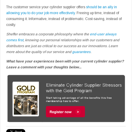
The customer service your cylinder supplier offers
should be an ally in
allowing you to do your job more effectively
. Freeing up time, instead of
consuming it. Informative, instead of problematic. Cost-saving, instead of
costly.
Sheffer embraces a corporate philosophy where the
end-user always
comes first
, knowing our personal relationships with our customers and
distributors are just as critical to our success as our innovations. Learn
more about the quality of our service and
guarantees
.
What have your experiences been with your current cylinder supplier?
Leave a comment with your thoughts below...