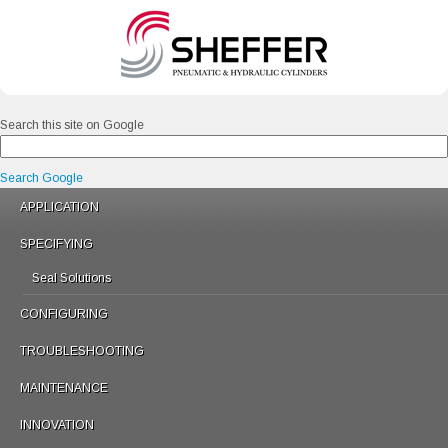
Search this site on Google
Search Google
APPLICATION
SPECIFYING
Seal Solutions
CONFIGURING
TROUBLESHOOTING
MAINTENANCE
INNOVATION