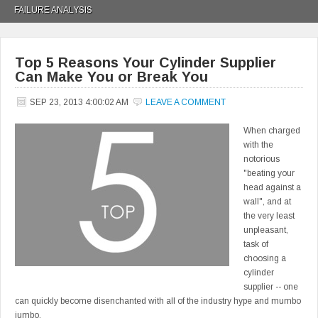
FAILURE ANALYSIS
Top 5 Reasons Your Cylinder Supplier
Can Make You or Break You
SEP 23, 2013 4:00:02 AM
LEAVE A COMMENT
When charged
with the
notorious
"beating your
head against a
wall", and at
the very least
unpleasant,
task of
choosing a
cylinder
supplier -- one
can quickly become disenchanted with all of the industry hype and mumbo
jumbo.