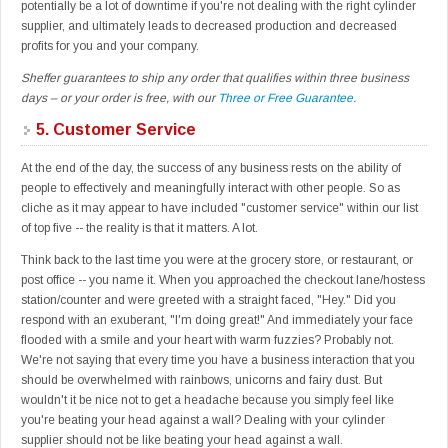
potentially be a lot of downtime if you're not dealing with the right cylinder
supplier, and ultimately leads to decreased production and decreased
profits for you and your company.
Sheffer guarantees to ship any order that qualifies within three business
days – or your order is free, with our
Three or Free Guarantee
.
5.
Customer Service
At the end of the day, the success of any business rests on the ability of
people to effectively and meaningfully interact with other people. So as
cliche as it may appear to have included "customer service" within our list
of top five -- the reality is that it matters. A lot.
Think back to the last time you were at the grocery store, or restaurant, or
post office -- you name it. When you approached the checkout lane/hostess
station/counter and were greeted with a straight faced, "Hey." Did you
respond with an exuberant, "I'm doing great!" And immediately your face
flooded with a smile and your heart with warm fuzzies? Probably not.
We're not saying that every time you have a business interaction that you
should be overwhelmed with rainbows, unicorns and fairy dust. But
wouldn't it be nice not to get a headache because you simply feel like
you're beating your head against a wall? Dealing with your cylinder
supplier should not be like beating your head against a wall.