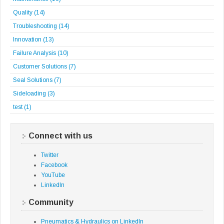
Quality
(14)
Troubleshooting
(14)
Innovation
(13)
Failure Analysis
(10)
Customer Solutions
(7)
Seal Solutions
(7)
Sideloading
(3)
test
(1)
Connect with us
Twitter
Facebook
YouTube
LinkedIn
Community
Pneumatics & Hydraulics on LinkedIn