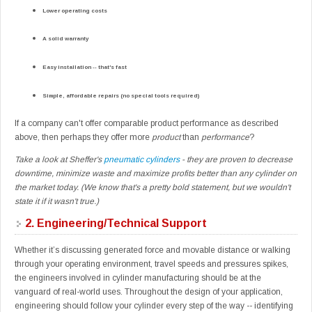
Lower operating costs
A solid warranty
Easy installation -- that's fast
Simple, affordable repairs (no special tools required)
If a company can't offer comparable product performance as described
above, then perhaps they offer more
product
than
performance
?
Take a look at Sheffer's
pneumatic cylinders
- they are proven to decrease
downtime, minimize waste and maximize profits better than any cylinder on
the market today. (We know that's a pretty bold statement, but we wouldn't
state it if it wasn't true.)
2.
Engineering/Technical Support
Whether it’s discussing generated force and movable distance or walking
through your operating environment, travel speeds and pressures spikes,
the engineers involved in cylinder manufacturing should be at the
vanguard of real-world uses. Throughout the design of your application,
engineering should follow your cylinder every step of the way -- identifying