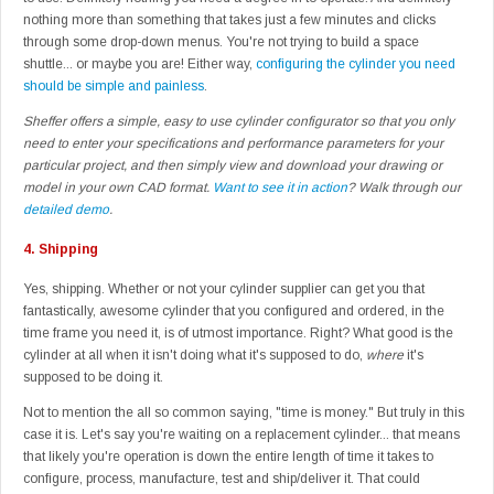
nothing more than something that takes just a few minutes and clicks
through some drop-down menus. You're not trying to build a space
shuttle... or maybe you are! Either way,
configuring the cylinder you need
should be simple and painless
.
Sheffer offers a simple, easy to use cylinder configurator so that you only
need to enter your specifications and performance parameters for your
particular project, and then simply view and download your drawing or
model in your own CAD format.
Want to see it in action
? Walk through our
detailed demo
.
4.
Shipping
Yes, shipping. Whether or not your cylinder supplier can get you that
fantastically, awesome cylinder that you configured and ordered, in the
time frame you need it, is of utmost importance. Right? What good is the
cylinder at all when it isn't doing what it's supposed to do,
where
it's
supposed to be doing it.
Not to mention the all so common saying, "time is money." But truly in this
case it is. Let's say you're waiting on a replacement cylinder... that means
that likely you're operation is down the entire length of time it takes to
configure, process, manufacture, test and ship/deliver it. That could