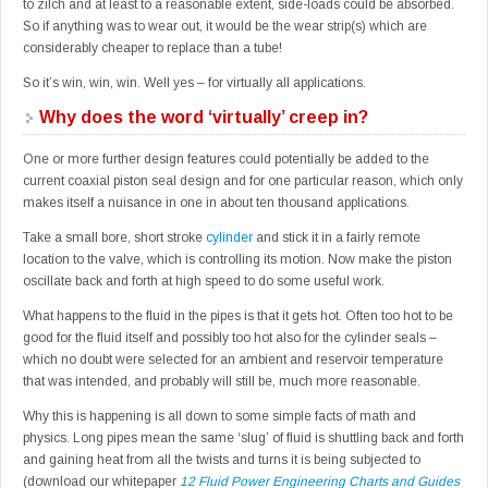
to zilch and at least to a reasonable extent, side-loads could be absorbed.
So if anything was to wear out, it would be the wear strip(s) which are
considerably cheaper to replace than a tube!
So it’s win, win, win. Well yes – for virtually all applications.
Why does the word ‘virtually’ creep in?
One or more further design features could potentially be added to the
current coaxial piston seal design and for one particular reason, which only
makes itself a nuisance in one in about ten thousand applications.
Take a small bore, short stroke
cylinder
and stick it in a fairly remote
location to the valve, which is controlling its motion. Now make the piston
oscillate back and forth at high speed to do some useful work.
What happens to the fluid in the pipes is that it gets hot. Often too hot to be
good for the fluid itself and possibly too hot also for the cylinder seals –
which no doubt were selected for an ambient and reservoir temperature
that was intended, and probably will still be, much more reasonable.
Why this is happening is all down to some simple facts of math and
physics. Long pipes mean the same ‘slug’ of fluid is shuttling back and forth
and gaining heat from all the twists and turns it is being subjected to
(download our whitepaper
12 Fluid Power Engineering Charts and Guides