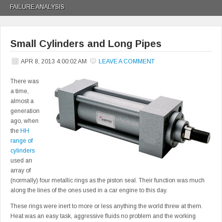
FAILURE ANALYSIS
Small Cylinders and Long Pipes
APR 8, 2013 4:00:02 AM
LEAVE A COMMENT
There was
a time,
almost a
generation
ago, when
the
HH
range of
cylinders
used an
array of
(normally) four metallic rings as the piston seal. Their function was much
along the lines of the ones used in a car engine to this day.
These rings were inert to more or less anything the world threw at them.
Heat was an easy task, aggressive fluids no problem and the working