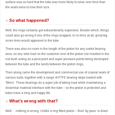
surface was so hard that the tube was more likely to wear over time than
the seals were to lose their size.
So what happened?
Well, the rings certainly got extraordinarily expensive. Beside which, things
could also go wrong if one of the rings snapped; in no time at all, great big
score lines would appeared in the tube.
There was also no room in the length of the piston for any useful bearing
area, so any side load on the customer end of the piston rod resulted in the
rod bush acting as a pivot point and super pressure points being developed
between the tube and the lands between the piston rings.
Then along came the development and commercial use of coaxial seals of
various sorts; together with a range of PTFE bearing strips loaded with
‘fillers’. These bearings do a super job of taking load while maintaining a
dissimilar material interface with the tube – so the piston is protected and
tubes have a long and happy life.
What’s wrong with that?
Well… nothing is wrong. Unlike a ring fitted piston – fluid ‘by-pass’ is down