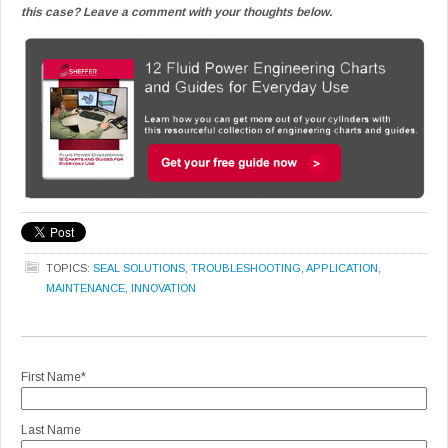
this case? Leave a comment with your thoughts below.
TOPICS:
SEAL SOLUTIONS
,
TROUBLESHOOTING
,
APPLICATION
,
MAINTENANCE
,
INNOVATION
First Name
*
Last Name