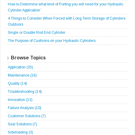
How to Determine what kind of Porting you will need for your Hydraulic
Cylinder Application`
4 Things to Consider When Forced with Long Term Storage of Cylinders
Outdoors
Single or Double Rod End Cylinder
The Purpose of Cushions on your Hydraulic Cylinders
Browse Topics
Application
(35)
Maintenance
(16)
Quality
(14)
Troubleshooting
(14)
Innovation
(13)
Failure Analysis
(10)
Customer Solutions
(7)
Seal Solutions
(7)
Sideloading
(3)