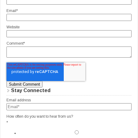
Email
*
Website
Comment
*
Stay Connected
Email address
How often do you want to hear from us?
*