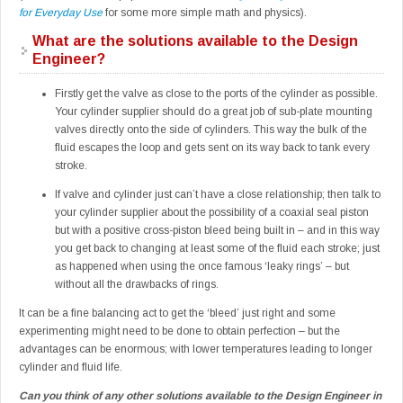
for Everyday Use
for some more simple math and physics).
What are the solutions available to the Design
Engineer?
Firstly get the valve as close to the ports of the cylinder as possible.
Your cylinder supplier should do a great job of sub-plate mounting
valves directly onto the side of cylinders. This way the bulk of the
fluid escapes the loop and gets sent on its way back to tank every
stroke.
If valve and cylinder just can’t have a close relationship; then talk to
your cylinder supplier about the possibility of a coaxial seal piston
but with a positive cross-piston bleed being built in – and in this way
you get back to changing at least some of the fluid each stroke; just
as happened when using the once famous ‘leaky rings’ – but
without all the drawbacks of rings.
It can be a fine balancing act to get the ‘bleed’ just right and some
experimenting might need to be done to obtain perfection – but the
advantages can be enormous; with lower temperatures leading to longer
cylinder and fluid life.
Can you think of any other solutions available to the Design Engineer in