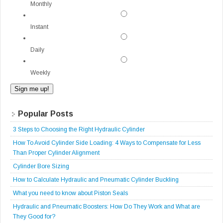
Monthly
Instant
Daily
Weekly
Popular Posts
3 Steps to Choosing the Right Hydraulic Cylinder
How To Avoid Cylinder Side Loading: 4 Ways to Compensate for Less
Than Proper Cylinder Alignment
Cylinder Bore Sizing
How to Calculate Hydraulic and Pneumatic Cylinder Buckling
What you need to know about Piston Seals
Hydraulic and Pneumatic Boosters: How Do They Work and What are
They Good for?