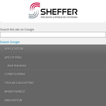
Search this site on Google
Search Google
APPLICATION
SPECIFYING
Seal Solutions
CONFIGURING
TROUBLESHOOTING
MAINTENANCE
INNOVATION