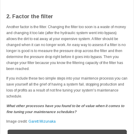
2. Factor the filter
Another factor is the filter. Changing the filter too soon is a waste of money
and changing it too late (after the hydraulic system went into bypass)
allows the dirt to eat away at your expensive system. A filter should be
changed when it can no longer work. An easy way to assess if a filter is no
longer is good is to measure the pressure drop across the filter and then
determine the pressure drop right before it goes into bypass. Then you
change your filter because you know the filtering capacity of the filter has
been reached.
If you include these two simple steps into your maintence processs you can
save yourself all the grief of having a system fail, stopping production and
loss of profits as a result of not fine tuning your system's maintenance
schedule.
What other processes have you found to be of value when it comes to
fine tuning your maintenance schedules?
Image credit:
Garett Mizunaka