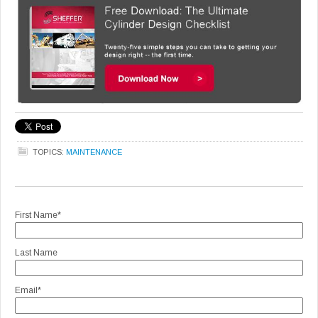
TOPICS:
MAINTENANCE
First Name
*
Last Name
Email
*