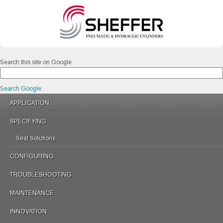
Search this site on Google
Search Google
APPLICATION
SPECIFYING
Seal Solutions
CONFIGURING
TROUBLESHOOTING
MAINTENANCE
INNOVATION