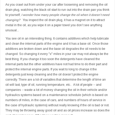
As you crawl out from under your car after loosening and removing the oil
drain plug, watching the black oil start to run out into the drain pan you think
to yourself,
I wonder how many people change the oil when it doesn’t need
changing?
You inspect the oil drain plug, it has a magnet on it to attract
metal in the oil, as you wipe it on a paper towel you don’t see anything
unusual...
You see oil in an interesting thing. It contains additives which help lubricate
and clean the internal parts of the engine and it has a base oil. Once those
additives are broken down and the base oil degrades the oil needs to be
changed. So changing it every "x" miles in your car may not always be the
best thing. If you change it too soon the detergents have cleaned the
internal parts but the other additives have not had time to do their part and
protect the internal engine parts. If you wait to long to change it the
detergents just keep cleaning and the oil doesn’t protect the engine
correctly. There are a lot of variables that determine the length of time an
oil will last, type of oil, running temperature, etc.. A lot of people -- and
companies -- waste a lot of money changing the oil in their vehicle and/or
hydraulics systems based on a maintenance schedule (which is based on
numbers of miles, in the case of cars, and numbers of hours of service in
the case of hydraulic systems) without really knowing if the oil is bad or not.
They may be throwing away good oil and as oil prices increase so does the