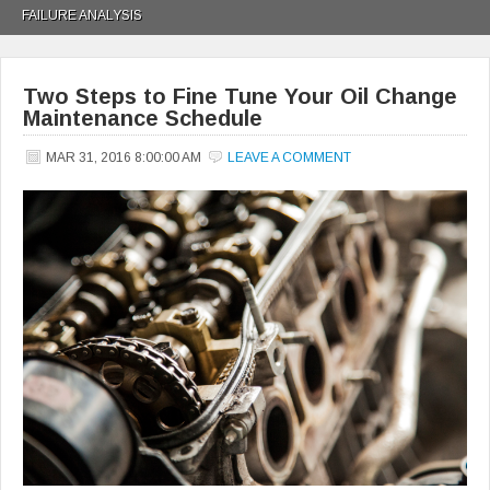
FAILURE ANALYSIS
Two Steps to Fine Tune Your Oil Change
Maintenance Schedule
MAR 31, 2016 8:00:00 AM
LEAVE A COMMENT