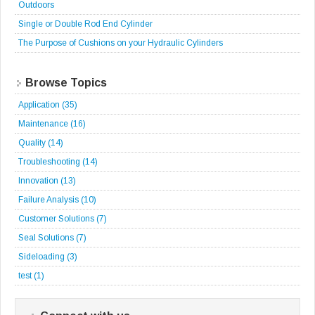
Outdoors
Single or Double Rod End Cylinder
The Purpose of Cushions on your Hydraulic Cylinders
Browse Topics
Application
(35)
Maintenance
(16)
Quality
(14)
Troubleshooting
(14)
Innovation
(13)
Failure Analysis
(10)
Customer Solutions
(7)
Seal Solutions
(7)
Sideloading
(3)
test
(1)