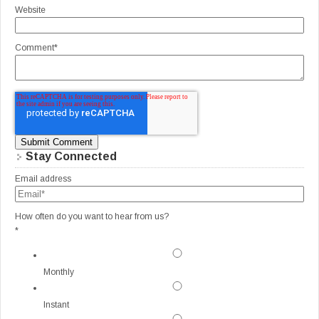
Website
Comment
*
Stay Connected
Email address
How often do you want to hear from us?
*
Monthly
Instant