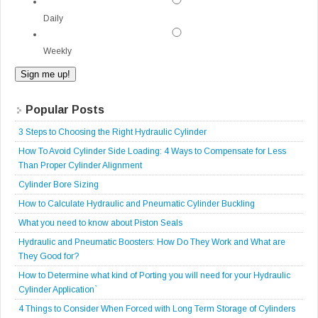
Daily
Weekly
Popular Posts
3 Steps to Choosing the Right Hydraulic Cylinder
How To Avoid Cylinder Side Loading: 4 Ways to Compensate for Less
Than Proper Cylinder Alignment
Cylinder Bore Sizing
How to Calculate Hydraulic and Pneumatic Cylinder Buckling
What you need to know about Piston Seals
Hydraulic and Pneumatic Boosters: How Do They Work and What are
They Good for?
How to Determine what kind of Porting you will need for your Hydraulic
Cylinder Application`
4 Things to Consider When Forced with Long Term Storage of Cylinders