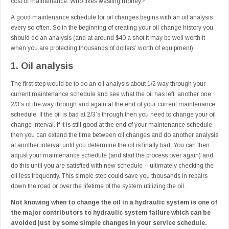
cost of maintenance. Who likes wasting money?
A good maintenance schedule for oil changes begins with an oil analysis
every so often. So in the beginning of creating your oil change history you
should do an analysis (and at around $40 a shot it may be well worth it
when you are protecting thousands of dollars’ worth of equipment).
1. Oil analysis
The first step would be to do an oil analysis about 1/2 way through your
current maintenance schedule and see what the oil has left, another one
2/3’s of the way through and again at the end of your current maintenance
schedule. If the oil is bad at 2/3’s through then you need to change your oil
change interval. If it is still good at the end of your maintenance schedule
then you can extend the time between oil changes and do another analysis
at another interval until you determine the oil is finally bad. You can then
adjust your maintenance schedule (and start the process over again) and
do this until you are satisfied with new schedule -- ultimately checking the
oil less frequently. This simple step could save you thousands in repairs
down the road or over the lifetime of the system utilizing the oil.
Not knowing when to change the oil in a hydraulic system is one of
the major contributors to hydraulic system failure which can be
avoided just by some simple changes in your service schedule.