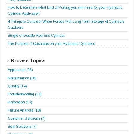
How to Determine what kind of Porting you will need for your Hydraulic
Cylinder Application`
4 Things to Consider When Forced with Long Term Storage of Cylinders
Outdoors
Single or Double Rod End Cylinder
The Purpose of Cushions on your Hydraulic Cylinders
Browse Topics
Application
(35)
Maintenance
(16)
Quality
(14)
Troubleshooting
(14)
Innovation
(13)
Failure Analysis
(10)
Customer Solutions
(7)
Seal Solutions
(7)