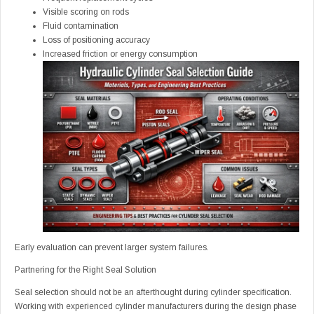
Visible scoring on rods
Fluid contamination
Loss of positioning accuracy
Increased friction or energy consumption
Early evaluation can prevent larger system failures.
Partnering for the Right Seal Solution
Seal selection should not be an afterthought during cylinder specification.
Working with experienced cylinder manufacturers during the design phase