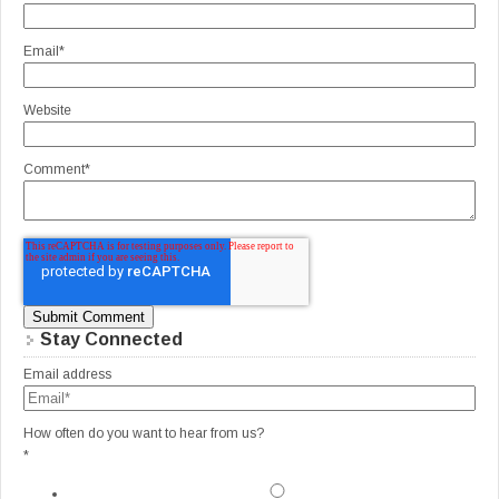
Email
*
Website
Comment
*
Stay Connected
Email address
How often do you want to hear from us?
*