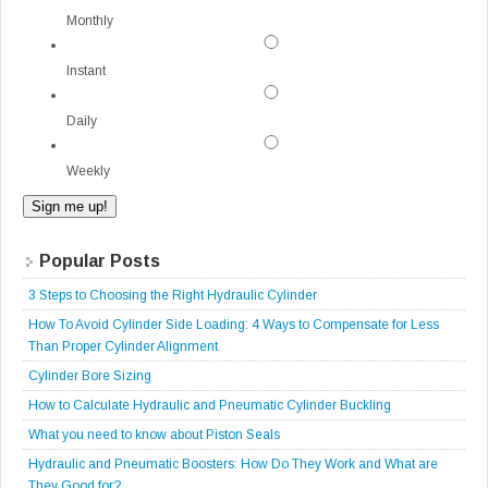
Monthly
Instant
Daily
Weekly
Popular Posts
3 Steps to Choosing the Right Hydraulic Cylinder
How To Avoid Cylinder Side Loading: 4 Ways to Compensate for Less
Than Proper Cylinder Alignment
Cylinder Bore Sizing
How to Calculate Hydraulic and Pneumatic Cylinder Buckling
What you need to know about Piston Seals
Hydraulic and Pneumatic Boosters: How Do They Work and What are
They Good for?