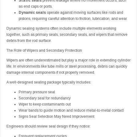
Static seals
prevent leakage where no movement occurs, such
as end caps or ports.
Dynamic seals
operate against moving surfaces like rods and
pistons, requiring careful attention to friction, lubrication, and wear.
Dynamic sealing systems often include multiple elements working
together, such as primary seals, secondary seals, and wipers that remove
debris from the rod surface.
The Role of Wipers and Secondary Protection
Wipers are often underestimated but play a major role in extending cylinder
life. In environments like tube mills or steel processing, debris can quickly
damage internal components if not properly removed.
A well-designed sealing package typically includes:
Primary pressure seal
Secondary seal for redundancy
Wiper to keep contaminants out
Wear bands to guide motion and reduce metal-to-metal contact
Signs Seal Selection May Need Improvement
Engineers should review seal design if they notice:
Frequent replacement cycles