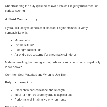
Understanding the duty cycle helps avoid issues like jerky movement or
surface scoring.
4. Fluid Compatibility
Hydraulic fluid type affects seal lifespan. Engineers should verify
compatibility with:
Mineral oils
Synthetic fluids
Biodegradable fluids
Air or dry gas systems (for pneumatic cylinders)
Material swelling, hardening, or degradation can occur when compatibility
is overlooked.
Common Seal Materials and When to Use Them
Polyurethane (PU)
Excellent wear resistance and strength
Ideal for high-pressure hydraulic applications
Performs well in abrasive environments