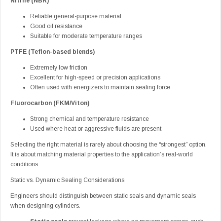
Nitrile (NBR)
Reliable general-purpose material
Good oil resistance
Suitable for moderate temperature ranges
PTFE (Teflon-based blends)
Extremely low friction
Excellent for high-speed or precision applications
Often used with energizers to maintain sealing force
Fluorocarbon (FKM/Viton)
Strong chemical and temperature resistance
Used where heat or aggressive fluids are present
Selecting the right material is rarely about choosing the “strongest” option.
It is about matching material properties to the application’s real-world
conditions.
Static vs. Dynamic Sealing Considerations
Engineers should distinguish between static seals and dynamic seals
when designing cylinders.