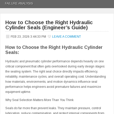
FAILURE ANALYSIS
How to Choose the Right Hydraulic
Cylinder Seals (Engineer’s Guide)
FEB 23, 2026 3:44:33 PM
LEAVE A COMMENT
How to Choose the Right Hydraulic Cylinder
Seals:
Hydraulic and pneumatic cylinder performance depends heavily on one
critical component that often gets overlooked during early design stages:
the sealing system. The right seal choice directly impacts efficiency,
reliability, maintenance cycles, and overall operating cost. Understanding
how materials, environments, and motion dynamics influence seal
performance helps engineers avoid premature failures and maximize
equipment uptime.
Why Seal Selection Matters More Than You Think
Seals do far more than prevent leaks. They maintain pressure, control
lubrication, reduce contamination, and protect internal components from