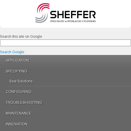
Search this site on Google
Search Google
APPLICATION
SPECIFYING
Seal Solutions
CONFIGURING
TROUBLESHOOTING
MAINTENANCE
INNOVATION