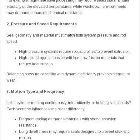
For example, high-heat steel processing may require seals that maintain
elasticity under elevated temperatures, while washdown environments
may demand enhanced chemical resistance.
2. Pressure and Speed Requirements
Seal geometry and material must match both system pressure and rod
speed.
High-pressure systems require robust profiles to prevent extrusion.
High-speed applications benefit from low-friction materials that
reduce heat buildup.
Balancing pressure capability with dynamic efficiency prevents premature
wear.
3. Motion Type and Frequency
Is the cylinder running continuously, intermittently, or holding static loads?
Each scenario influences seal wear differently.
Frequent cycling demands materials with strong abrasion
resistance.
Long dwell times may require seals designed to prevent stick-slip
motion.