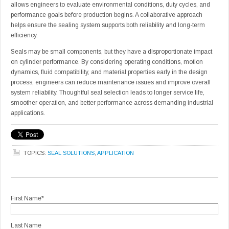
allows engineers to evaluate environmental conditions, duty cycles, and
performance goals before production begins. A collaborative approach
helps ensure the sealing system supports both reliability and long-term
efficiency.
Seals may be small components, but they have a disproportionate impact
on cylinder performance. By considering operating conditions, motion
dynamics, fluid compatibility, and material properties early in the design
process, engineers can reduce maintenance issues and improve overall
system reliability. Thoughtful seal selection leads to longer service life,
smoother operation, and better performance across demanding industrial
applications.
TOPICS:
SEAL SOLUTIONS
,
APPLICATION
First Name
*
Last Name