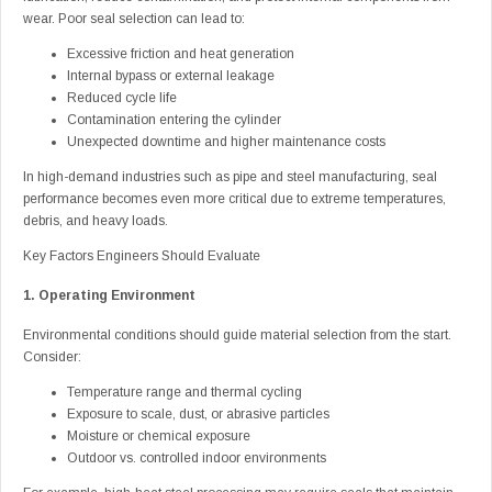
wear. Poor seal selection can lead to:
Excessive friction and heat generation
Internal bypass or external leakage
Reduced cycle life
Contamination entering the cylinder
Unexpected downtime and higher maintenance costs
In high-demand industries such as pipe and steel manufacturing, seal
performance becomes even more critical due to extreme temperatures,
debris, and heavy loads.
Key Factors Engineers Should Evaluate
1. Operating Environment
Environmental conditions should guide material selection from the start.
Consider:
Temperature range and thermal cycling
Exposure to scale, dust, or abrasive particles
Moisture or chemical exposure
Outdoor vs. controlled indoor environments